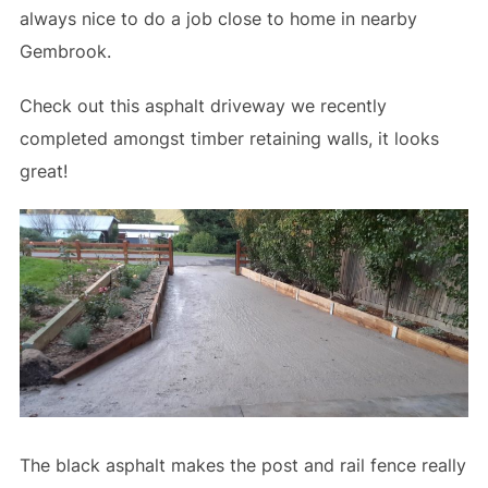
always nice to do a job close to home in nearby
Gembrook.
Check out this asphalt driveway we recently
completed amongst timber retaining walls, it looks
great!
The black asphalt makes the post and rail fence really