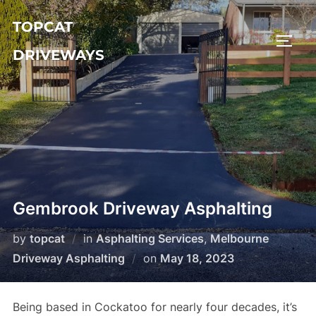
Skip
TOPCAT
to
TOGG
content
DRIVEWAYS
Gembrook Driveway Asphalting
by
topcat
in
Asphalting Services
,
Melbourne
Driveway Asphalting
on
Posted
May 18, 2023
on
Being based in Cockatoo for nearly four decades, it’s