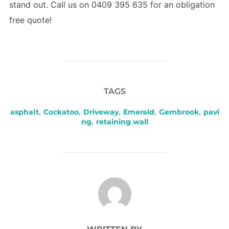
stand out. Call us on 0409 395 635 for an obligation
free quote!
TAGS
asphalt
,
Cockatoo
,
Driveway
,
Emerald
,
Gembrook
,
pavi
ng
,
retaining wall
POST AUTHOR