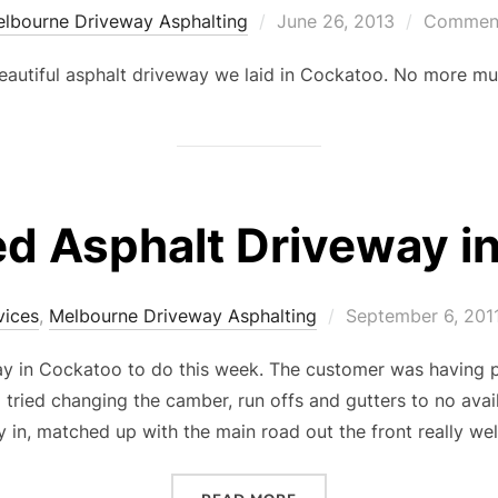
lbourne Driveway Asphalting
Posted
June 26, 2013
Comment
on
eautiful asphalt driveway we laid in Cockatoo. No more mud
ed Asphalt Driveway i
vices
,
Melbourne Driveway Asphalting
Posted
September 6, 201
on
y in Cockatoo to do this week. The customer was having p
 tried changing the camber, run offs and gutters to no avai
 in, matched up with the main road out the front really wel