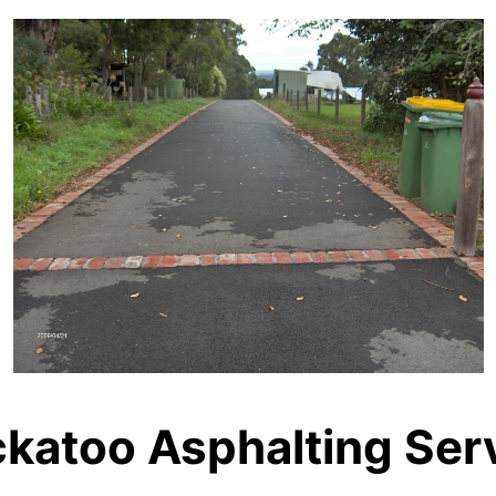
katoo Asphalting Ser