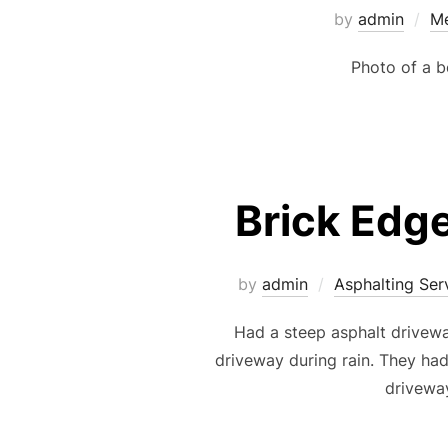
by
admin
Me
Photo of a b
Brick Edg
by
admin
Asphalting Ser
Had a steep asphalt drivewa
driveway during rain. They had
driveway