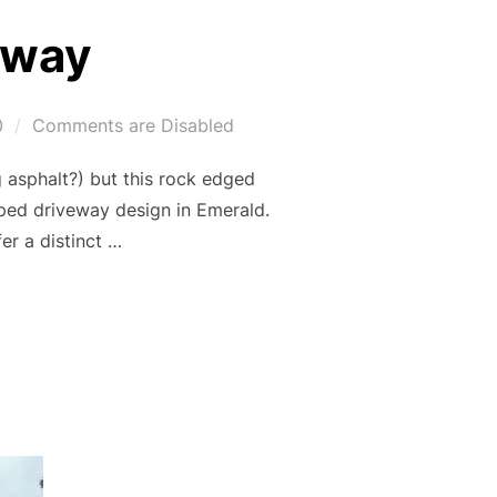
eway
0
Comments are Disabled
 asphalt?) but this rock edged
aped driveway design in Emerald.
er a distinct …
DRIVEWAY”