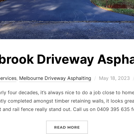
rook Driveway Aspha
Services
,
Melbourne Driveway Asphalting
Posted
May 18, 2023
on
rly four decades, it’s always nice to do a job close to ho
tly completed amongst timber retaining walls, it looks gre
 and rail fence really stand out. Call us on 0409 395 635 
READ MORE
“GEMBROOK DRIVEWAY 