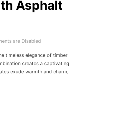
ith Asphalt
nts are Disabled
he timeless elegance of timber
mbination creates a captivating
 gates exude warmth and charm,
TY AND MODERN SOPHISTICATION: THE ENCHANTING ALLURE 