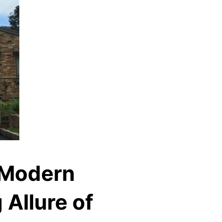
 Modern
 Allure of