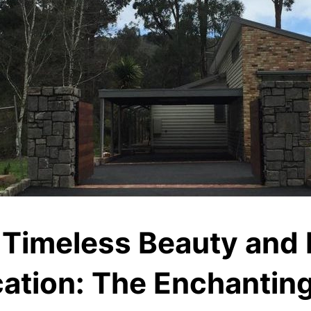
 Timeless Beauty and
ation: The Enchanting