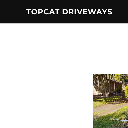
Skip
TOPCAT DRIVEWAYS
to
content