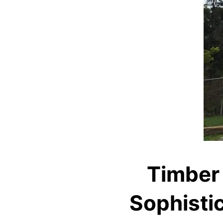
Timber
Sophistic