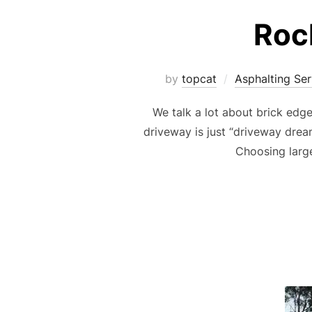
Roc
by
topcat
Asphalting Ser
We talk a lot about brick edg
driveway is just “driveway drea
Choosing large