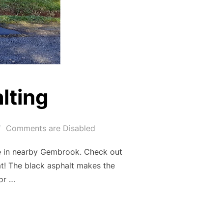
lting
Comments are Disabled
me in nearby Gembrook. Check out
at! The black asphalt makes the
for …
ASPHALTING”