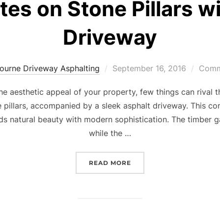
es on Stone Pillars w
Driveway
ourne Driveway Asphalting
Posted
September 16, 2016
Comme
on
e aesthetic appeal of your property, few things can rival t
pillars, accompanied by a sleek asphalt driveway. This co
ends natural beauty with modern sophistication. The timber
while the …
READ MORE
“TIMBER TIMELESS BEAU