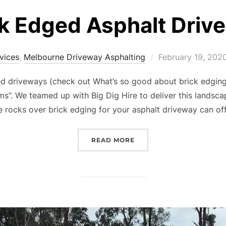
k Edged Asphalt Driv
vices
,
Melbourne Driveway Asphalting
Posted
February 19, 202
on
ed driveways (check out What’s so good about brick edging
ms”. We teamed up with Big Dig Hire to deliver this landsc
 rocks over brick edging for your asphalt driveway can off
READ MORE
“ROCK EDGED ASPHALT 