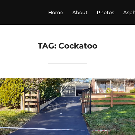
Home
About
Photos
Asph
TAG:
Cockatoo