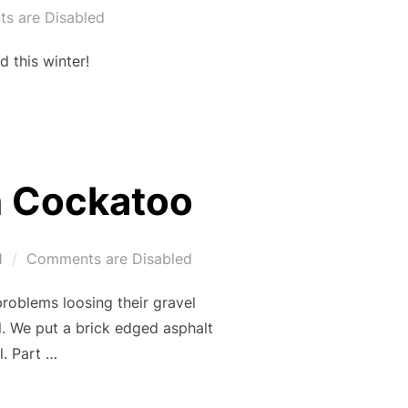
s are Disabled
 this winter!
n Cockatoo
1
Comments are Disabled
roblems loosing their gravel
l. We put a brick edged asphalt
l. Part …