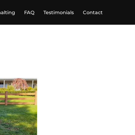
alting
FAQ
Testimonials
Contact