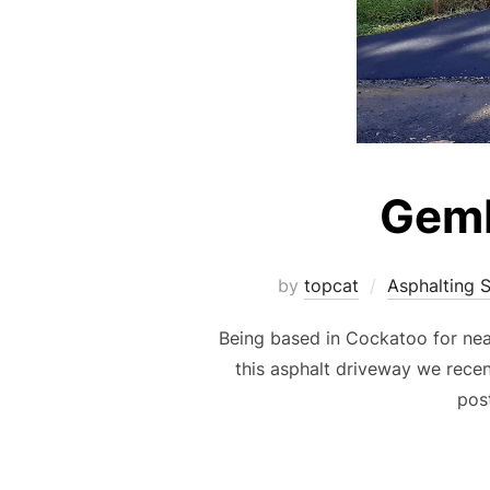
Gemb
by
topcat
Asphalting 
Being based in Cockatoo for nea
this asphalt driveway we recen
post