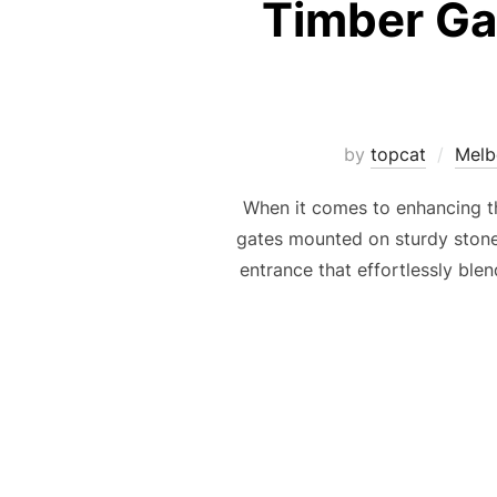
Timber Gat
by
topcat
Melb
When it comes to enhancing th
gates mounted on sturdy stone 
entrance that effortlessly bl