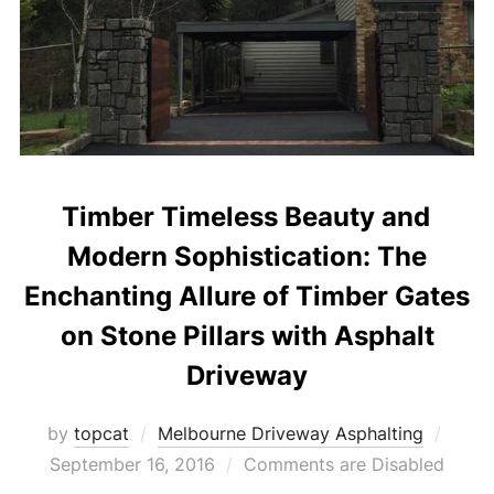
Timber Timeless Beauty and
Modern Sophistication: The
Enchanting Allure of Timber Gates
on Stone Pillars with Asphalt
Driveway
by
topcat
Melbourne Driveway Asphalting
Post
September 16, 2016
Comments are Disabled
on