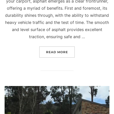
your carport, asphalt emerges as a clear frontrunner,
offering a myriad of benefits. First and foremost, its
durability shines through, with the ability to withstand
heavy vehicle traffic and the test of time. The smooth
and level surface of asphalt provides excellent
traction, ensuring safe and …
READ MORE
“WHY USE ASPHALT IN Y