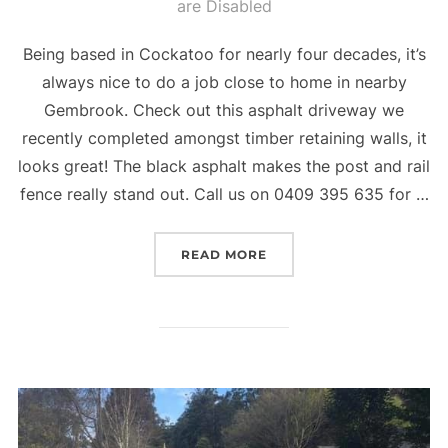
are Disabled
on
Being based in Cockatoo for nearly four decades, it’s
always nice to do a job close to home in nearby
Gembrook. Check out this asphalt driveway we
recently completed amongst timber retaining walls, it
looks great! The black asphalt makes the post and rail
fence really stand out. Call us on 0409 395 635 for …
READ MORE
“GEMBROOK DRIVEWAY 