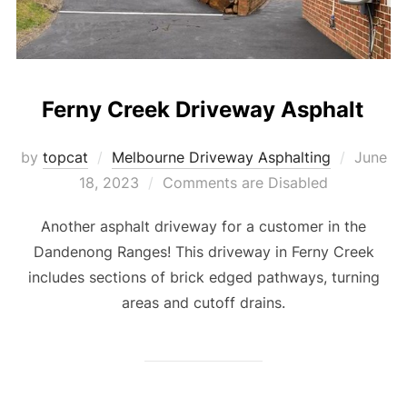
Ferny Creek Driveway Asphalt
by
topcat
Melbourne Driveway Asphalting
Posted
June
18, 2023
Comments are Disabled
on
Another asphalt driveway for a customer in the
Dandenong Ranges! This driveway in Ferny Creek
includes sections of brick edged pathways, turning
areas and cutoff drains.