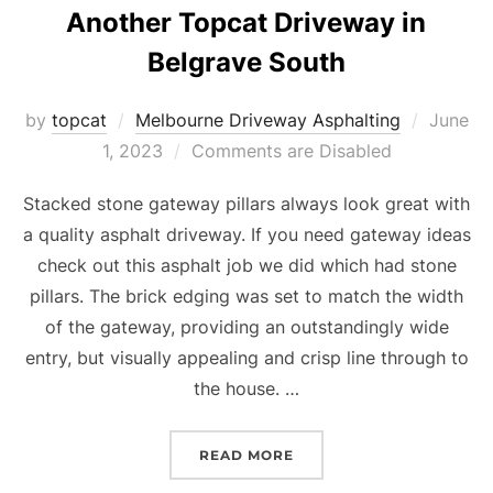
Another Topcat Driveway in
Belgrave South
by
topcat
Melbourne Driveway Asphalting
Posted
June
1, 2023
Comments are Disabled
on
Stacked stone gateway pillars always look great with
a quality asphalt driveway. If you need gateway ideas
check out this asphalt job we did which had stone
pillars. The brick edging was set to match the width
of the gateway, providing an outstandingly wide
entry, but visually appealing and crisp line through to
the house. …
READ MORE
“ANOTHER TOPCAT DRIV