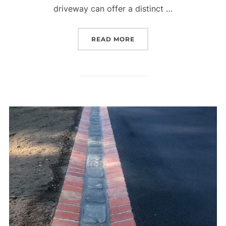
driveway can offer a distinct …
READ MORE
“ROCK EDGED ASPHALT 