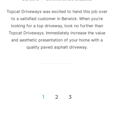
Topcat Driveways was excited to hand this job over
to a satisfied customer in Berwick. When you’re
looking for a top driveway, look no further than
Topcat Driveways. Immediately increase the value
and aesthetic presentation of your home with a
quality paved asphalt driveway.
1
2
3
Posts