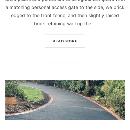
a matching personal access gate to the side, we brick
edged to the front fence, and then slightly raised
brick retaining wall up the …
READ MORE
“DREAMY DRIVEWAY EN