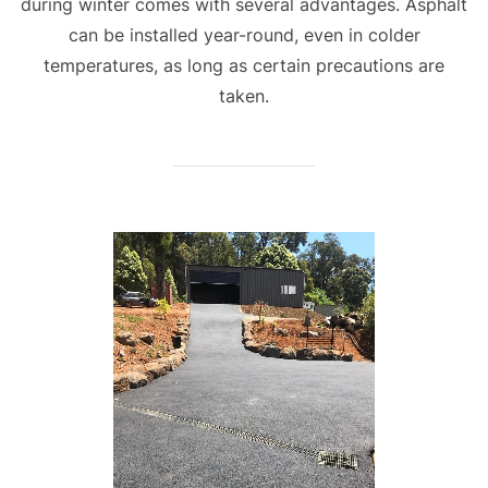
during winter comes with several advantages. Asphalt
can be installed year-round, even in colder
temperatures, as long as certain precautions are
taken.