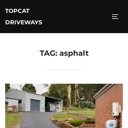
Skip
TOPCAT
to
TOGG
content
DRIVEWAYS
TAG:
asphalt