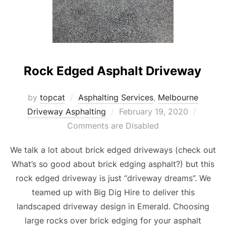
Rock Edged Asphalt Driveway
by
topcat
Asphalting Services
,
Melbourne
Driveway Asphalting
Posted
February 19, 2020
Comments are Disabled
on
We talk a lot about brick edged driveways (check out
What’s so good about brick edging asphalt?) but this
rock edged driveway is just “driveway dreams”. We
teamed up with Big Dig Hire to deliver this
landscaped driveway design in Emerald. Choosing
large rocks over brick edging for your asphalt