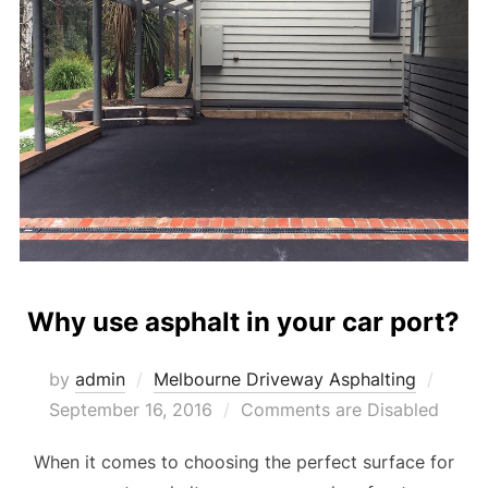
Why use asphalt in your car port?
by
admin
Melbourne Driveway Asphalting
Poste
September 16, 2016
Comments are Disabled
on
When it comes to choosing the perfect surface for