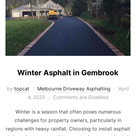
Winter Asphalt in Gembrook
by
topcat
Melbourne Driveway Asphalting
Posted
April
4, 2020
Comments are Disabled
on
Winter is a season that often poses numerous
challenges for property owners, particularly in
regions with heavy rainfall. Choosing to install asphalt