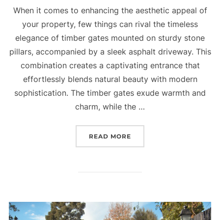
When it comes to enhancing the aesthetic appeal of
your property, few things can rival the timeless
elegance of timber gates mounted on sturdy stone
pillars, accompanied by a sleek asphalt driveway. This
combination creates a captivating entrance that
effortlessly blends natural beauty with modern
sophistication. The timber gates exude warmth and
charm, while the …
READ MORE
“TIMBER TIMELESS BEAU