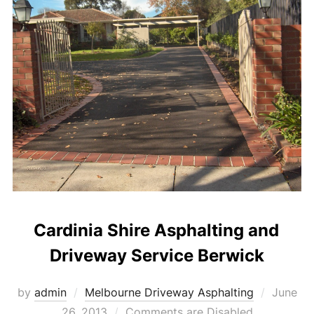
Cardinia Shire Asphalting and
Driveway Service Berwick
by
admin
Melbourne Driveway Asphalting
Posted
June
26, 2013
Comments are Disabled
on