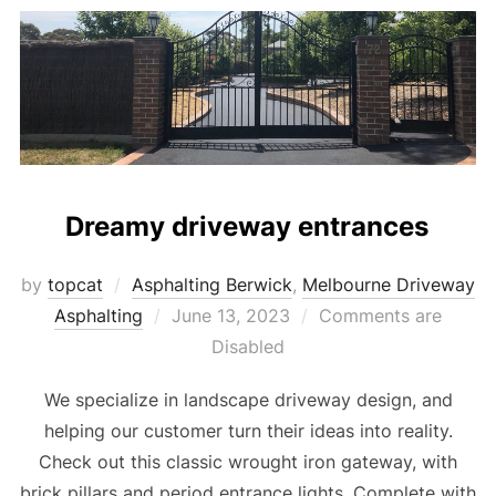
Dreamy driveway entrances
by
topcat
Asphalting Berwick
,
Melbourne Driveway
Asphalting
Posted
June 13, 2023
Comments are
on
Disabled
We specialize in landscape driveway design, and
helping our customer turn their ideas into reality.
Check out this classic wrought iron gateway, with
brick pillars and period entrance lights. Complete with