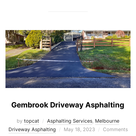
Gembrook Driveway Asphalting
by
topcat
Asphalting Services
,
Melbourne
Driveway Asphalting
Posted
May 18, 2023
Comments