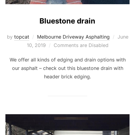
Bluestone drain
by
topcat
Melbourne Driveway Asphalting
Posted
June
10, 2019
Comments are Disabled
on
We offer all kinds of edging and drain options with
our asphalt – check out this bluestone drain with
header brick edging.