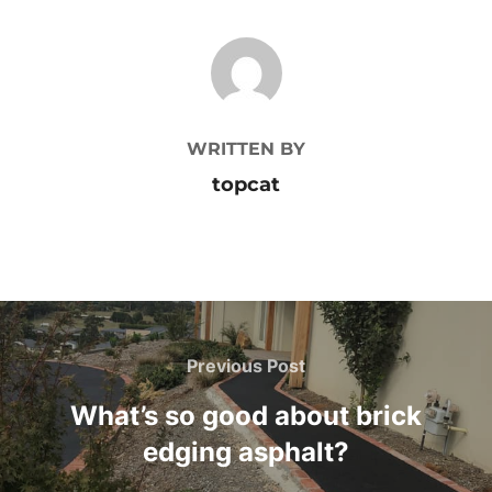
POST AUTHOR
WRITTEN BY
topcat
Post
Previous Post
Previous
navigation
Post
What’s so good about brick
edging asphalt?