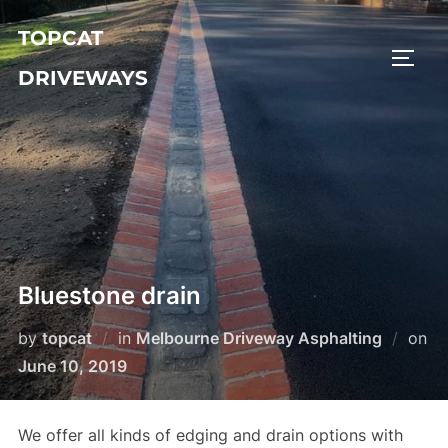
Skip
TOPCAT
to
TOGG
content
DRIVEWAYS
Bluestone drain
by
topcat
in
Melbourne Driveway Asphalting
on
Posted
June 10, 2019
on
We offer all kinds of edging and drain options with