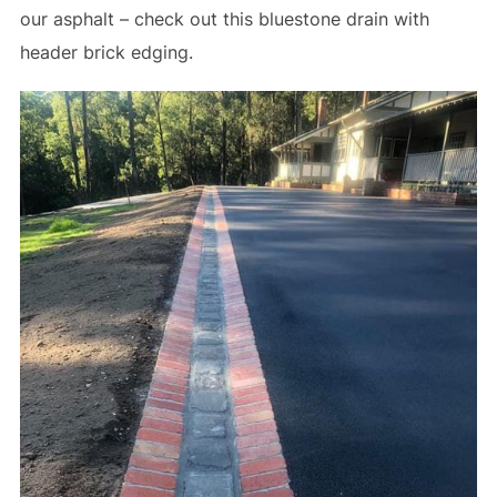
our asphalt – check out this bluestone drain with
header brick edging.