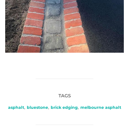
TAGS
asphalt
,
bluestone
,
brick edging
,
melbourne asphalt