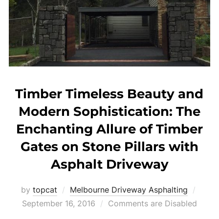
Timber Timeless Beauty and
Modern Sophistication: The
Enchanting Allure of Timber
Gates on Stone Pillars with
Asphalt Driveway
by
topcat
Melbourne Driveway Asphalting
Post
September 16, 2016
Comments are Disabled
on