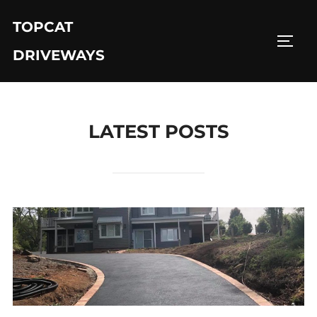
Skip
TOPCAT
to
TOGG
content
DRIVEWAYS
LATEST POSTS