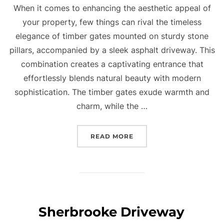
When it comes to enhancing the aesthetic appeal of
your property, few things can rival the timeless
elegance of timber gates mounted on sturdy stone
pillars, accompanied by a sleek asphalt driveway. This
combination creates a captivating entrance that
effortlessly blends natural beauty with modern
sophistication. The timber gates exude warmth and
charm, while the …
READ MORE
“TIMBER TIMELESS BEAU
Sherbrooke Driveway