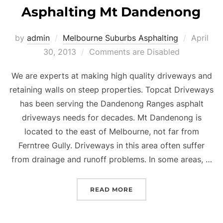
Asphalting Mt Dandenong
by
admin
Melbourne Suburbs Asphalting
Posted
April
30, 2013
Comments are Disabled
on
We are experts at making high quality driveways and
retaining walls on steep properties. Topcat Driveways
has been serving the Dandenong Ranges asphalt
driveways needs for decades. Mt Dandenong is
located to the east of Melbourne, not far from
Ferntree Gully. Driveways in this area often suffer
from drainage and runoff problems. In some areas, …
READ MORE
“ASPHALTING MT DAND