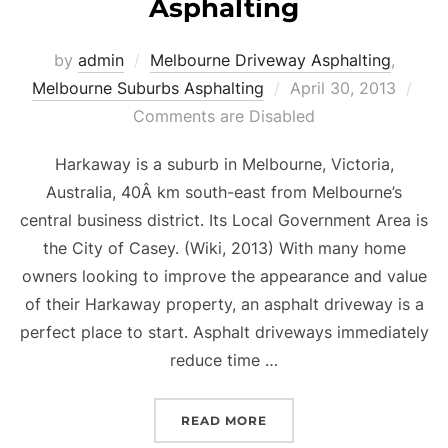
Asphalting
by
admin
Melbourne Driveway Asphalting
,
Melbourne Suburbs Asphalting
Posted
April 30, 2013
Comments are Disabled
on
Harkaway is a suburb in Melbourne, Victoria,
Australia, 40Â km south-east from Melbourne’s
central business district. Its Local Government Area is
the City of Casey. (Wiki, 2013) With many home
owners looking to improve the appearance and value
of their Harkaway property, an asphalt driveway is a
perfect place to start. Asphalt driveways immediately
reduce time …
READ MORE
“HARKAWAY DRIVEWAY 