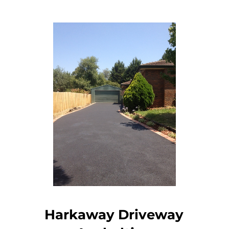
Harkaway Driveway