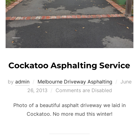
Cockatoo Asphalting Service
by
admin
Melbourne Driveway Asphalting
Posted
June
26, 2013
Comments are Disabled
on
Photo of a beautiful asphalt driveway we laid in
Cockatoo. No more mud this winter!