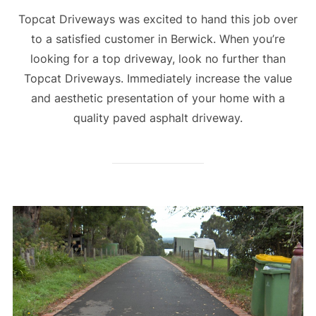
Topcat Driveways was excited to hand this job over
to a satisfied customer in Berwick. When you’re
looking for a top driveway, look no further than
Topcat Driveways. Immediately increase the value
and aesthetic presentation of your home with a
quality paved asphalt driveway.