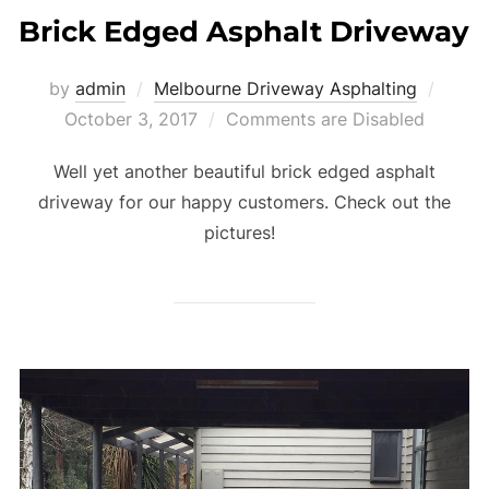
Brick Edged Asphalt Driveway
by
admin
Melbourne Driveway Asphalting
Poste
October 3, 2017
Comments are Disabled
on
Well yet another beautiful brick edged asphalt
driveway for our happy customers. Check out the
pictures!