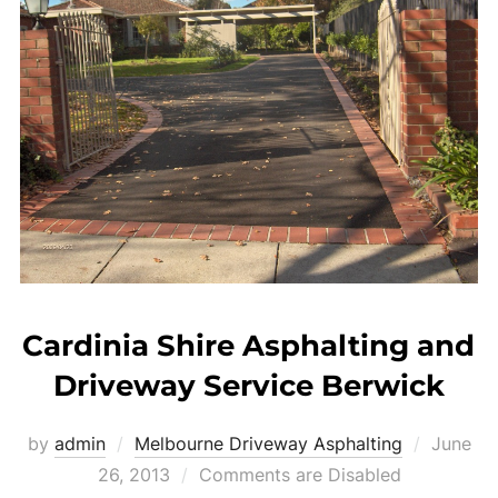
Cardinia Shire Asphalting and
Driveway Service Berwick
by
admin
Melbourne Driveway Asphalting
Posted
June
26, 2013
Comments are Disabled
on