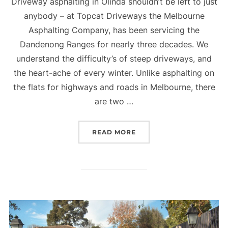
Driveway asphalting in Olinda shouldn’t be left to just
anybody – at Topcat Driveways the Melbourne
Asphalting Company, has been servicing the
Dandenong Ranges for nearly three decades. We
understand the difficulty’s of steep driveways, and
the heart-ache of every winter. Unlike asphalting on
the flats for highways and roads in Melbourne, there
are two …
READ MORE
“ASPHALT DRIVEWAYS O