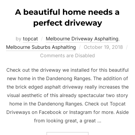
A beautiful home needs a
perfect driveway
by
topcat
Melbourne Driveway Asphalting
,
Melbourne Suburbs Asphalting
Posted
October 19, 2018
Comments are Disabled
on
Check out the driveway we installed for this beautiful
new home in the Dandenong Ranges. The addition of
the brick edged asphalt driveway really increases the
visual aesthetic of this already spectacular two story
home in the Dandenong Ranges. Check out Topcat
Driveways on Facebook or Instagram for more. Aside
from looking great, a great …