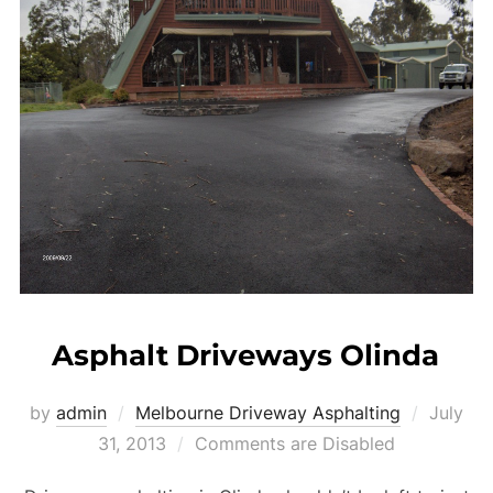
Asphalt Driveways Olinda
by
admin
Melbourne Driveway Asphalting
Posted
July
31, 2013
Comments are Disabled
on