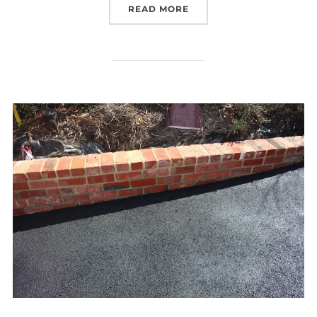
READ MORE
“A BEAUTIFUL HOME NE