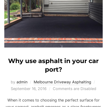
Why use asphalt in your car
port?
by
admin
Melbourne Driveway Asphalting
Poste
September 16, 2016
Comments are Disabled
on
When it comes to choosing the perfect surface for
your carport, asphalt emerges as a clear frontrunner,