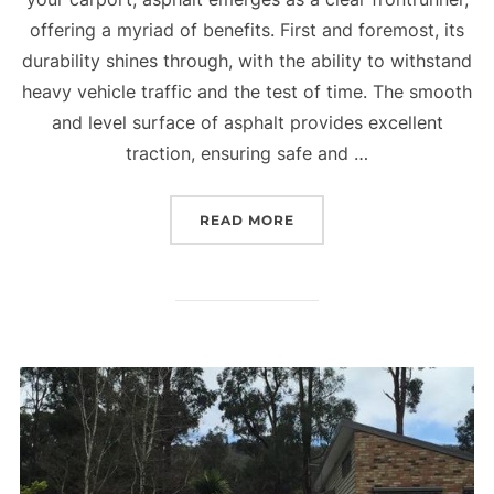
offering a myriad of benefits. First and foremost, its
durability shines through, with the ability to withstand
heavy vehicle traffic and the test of time. The smooth
and level surface of asphalt provides excellent
traction, ensuring safe and …
READ MORE
“WHY USE ASPHALT IN Y