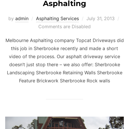
Asphalting
by
admin
Asphalting Services
Posted
July 31, 2013
Comments are Disabled
on
Melbourne Asphalting company Topcat Driveways did
this job in Sherbrooke recently and made a short
video of the process. Our asphalt driveway service
doesn’t just stop there – we also offer: Sherbrooke
Landscaping Sherbrooke Retaining Walls Sherbrooke
Feature Brickwork Sherbrooke Rock walls